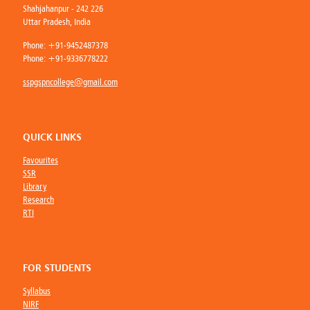
Shahjahanpur - 242 226
Uttar Pradesh, India
Phone:
+91-9452487378
Phone:
+91-9336778222
sspgspncollege@gmail.com
QUICK LINKS
Favourites
SSR
Library
Research
RTI
FOR STUDENTS
Syllabus
NIRF