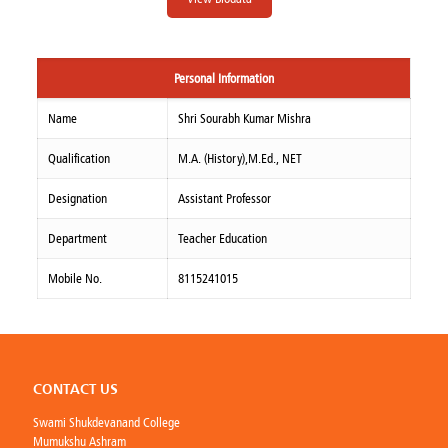
Personal Information
Name
Shri Sourabh Kumar Mishra
Qualification
M.A. (History),M.Ed., NET
Designation
Assistant Professor
Department
Teacher Education
Mobile No.
8115241015
CONTACT US
Swami Shukdevanand College
Mumukshu Ashram