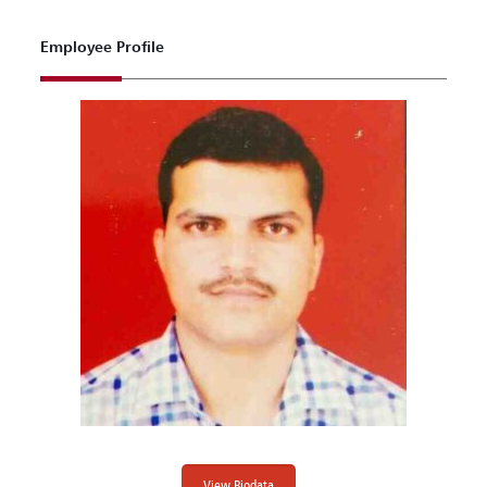
Employee Profile
View Biodata