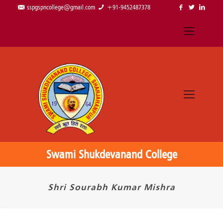
sspgspncollege@gmail.com
+91-9452487378
Swami Shukdevanand College
Shri Sourabh Kumar Mishra