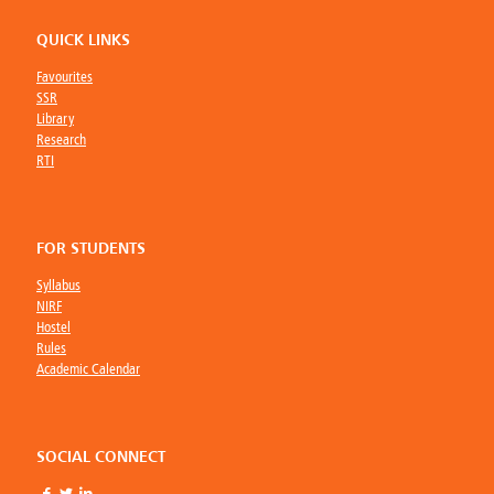
QUICK LINKS
Favourites
SSR
Library
Research
RTI
FOR STUDENTS
Syllabus
NIRF
Hostel
Rules
Academic Calendar
SOCIAL CONNECT