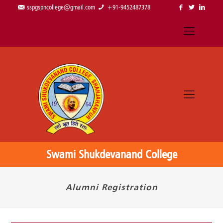
sspgspncollege@gmail.com
+91-9452487378
Swami Shukdevanand College
Alumni Registration