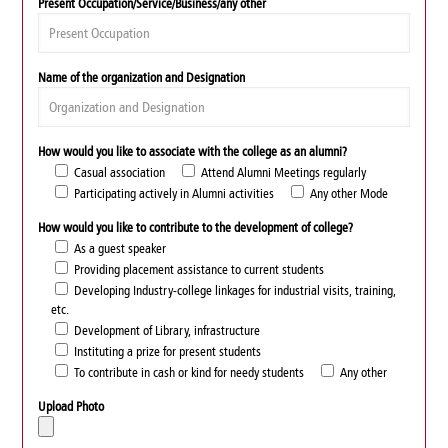
Present Occupation/Service/Business/any other
Name of the organization and Designation
How would you like to associate with the college as an alumni?
Casual association
Attend Alumni Meetings regularly
Participating actively in Alumni activities
Any other Mode
How would you like to contribute to the development of college?
As a guest speaker
Providing placement assistance to current students
Developing Industry-college linkages for industrial visits, training,
etc.
Development of Library, infrastructure
Instituting a prize for present students
To contribute in cash or kind for needy students
Any other
Upload Photo