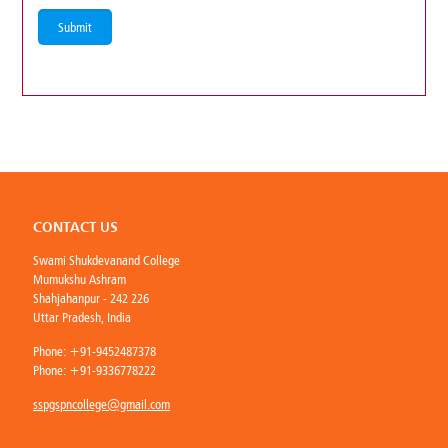
CONTACT US
Swami Shukdevanand College
Mumukshu Ashram
Shahjahanpur - 242 226
Uttar Pradesh, India
Phone:
+91-9452487378
Phone:
+91-9336778222
sspgspncollege@gmail.com