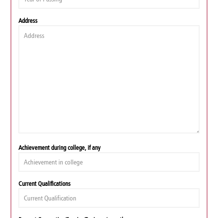
Address
Achievement during college, if any
Current Qualifications