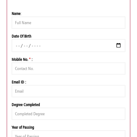
Name
:
Date Of Birth
Mobile No.
*
:
Email ID :
Degree Completed
Year of Passing