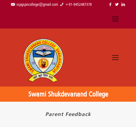
sspgspncollege@gmail.com
+91-9452487378
Swami Shukdevanand College
Parent Feedback