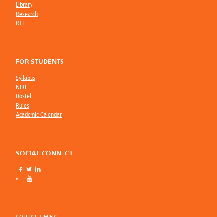
Library
Research
RTI
FOR STUDENTS
Syllabus
NIRF
Hostel
Rules
Academic Calendar
SOCIAL CONNECT
COLLEGE TIMING