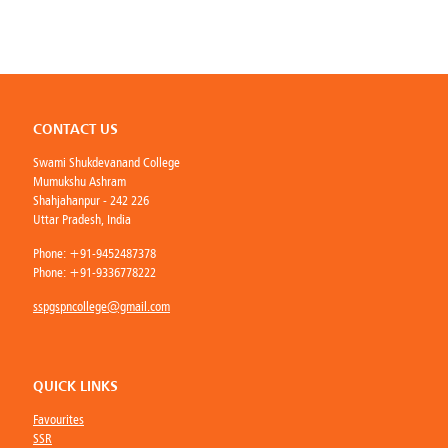
CONTACT US
Swami Shukdevanand College
Mumukshu Ashram
Shahjahanpur - 242 226
Uttar Pradesh, India
Phone:
+91-9452487378
Phone:
+91-9336778222
sspgspncollege@gmail.com
QUICK LINKS
Favourites
SSR