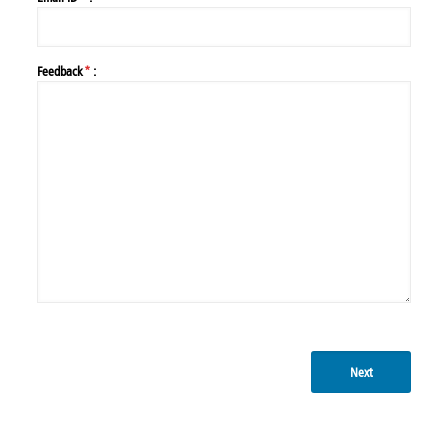
Feedback
*
:
Next