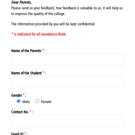
Dear Parents,
Please send us your feedback, Your feedback is valuable to us, it will help us
to improve the quality of the college.
The information provided by you will be kept confidential.
* is indicated for all mandatory fields.
Name of the Parents
*
:
Name of the Student
*
:
Gender
*
:
Male
Female
Contact No.
*
:
Email ID
*
: