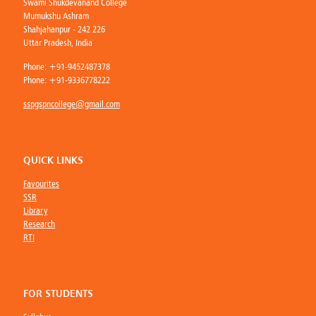
Swami Shukdevanand College
Mumukshu Ashram
Shahjahanpur - 242 226
Uttar Pradesh, India
Phone:
+91-9452487378
Phone:
+91-9336778222
sspgspncollege@gmail.com
QUICK LINKS
Favourites
SSR
Library
Research
RTI
FOR STUDENTS