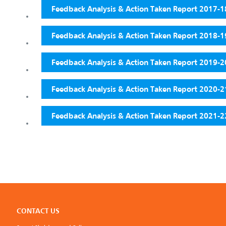
Feedback Analysis & Action Taken Report 2017-1
Feedback Analysis & Action Taken Report 2018-1
Feedback Analysis & Action Taken Report 2019-2
Feedback Analysis & Action Taken Report 2020-2
Feedback Analysis & Action Taken Report 2021-2
CONTACT US