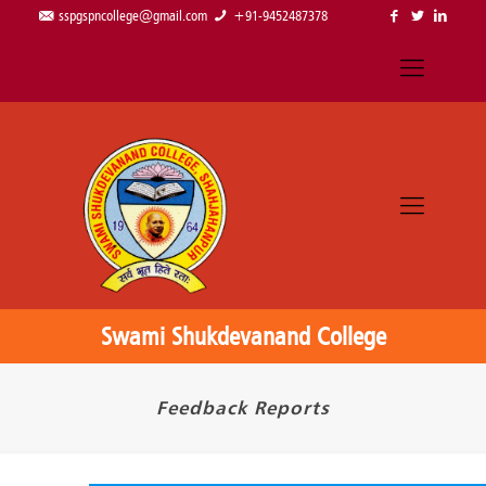
sspgspncollege@gmail.com
+91-9452487378
Swami Shukdevanand College
Feedback Reports