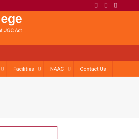
lege
) of UGC Act
Facilities
NAAC
Contact Us