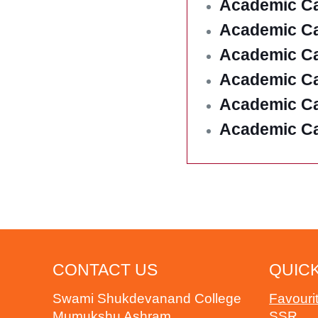
Academic Ca
Academic Ca
Academic Ca
Academic Ca
Academic Ca
Academic Ca
CONTACT US
QUICK
Swami Shukdevanand College
Favouri
Mumukshu Ashram
SSR