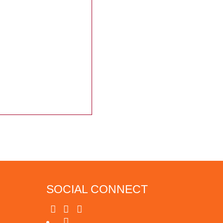
SOCIAL CONNECT