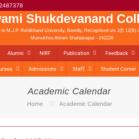
2487378
ami Shukdevanand Col
ed to M.J.P. Rohilkhand University, Bareilly, Recognised u/s 2(f) 12(B
Mumukhsu Ahram Shahjanapur - 242226
Alumni
NIRF
Publication
Feedback
urses
Admissions
Staff
Student Corner
Academic Calendar
Home
Academic Calendar