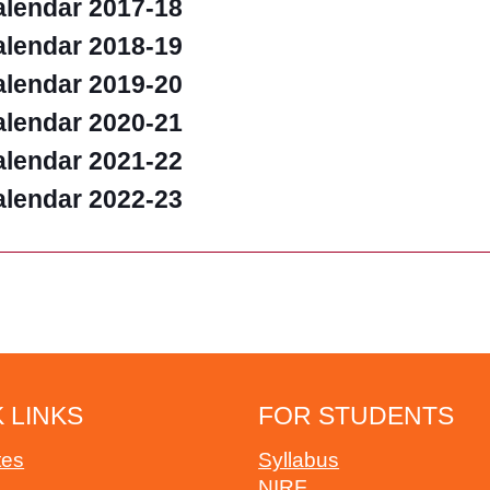
lendar 2017-18
lendar 2018-19
lendar 2019-20
lendar 2020-21
lendar 2021-22
lendar 2022-23
 LINKS
FOR STUDENTS
tes
Syllabus
NIRF