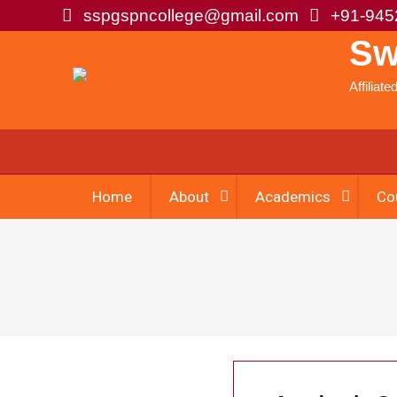
sspgspncollege@gmail.com
+91-945
Sw
Affiliat
Home
About
Academics
Co