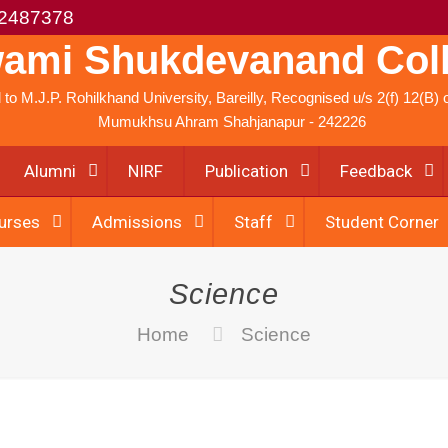
2487378
ami Shukdevanand Col
ed to M.J.P. Rohilkhand University, Bareilly, Recognised u/s 2(f) 12(B
Mumukhsu Ahram Shahjanapur - 242226
Alumni
NIRF
Publication
Feedback
urses
Admissions
Staff
Student Corner
Science
Home
Science