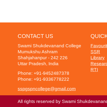
CONTACT US
QUICK
Swami Shukdevanand College
Favouri
Mumukshu Ashram
SSR
Shahjahanpur - 242 226
Library
Uttar Pradesh, India
Resear
RTI
Phone:
+91-9452487378
Phone:
+91-9336778222
sspgspncollege@gmail.com
All rights reserved by Swami Shukdevanan