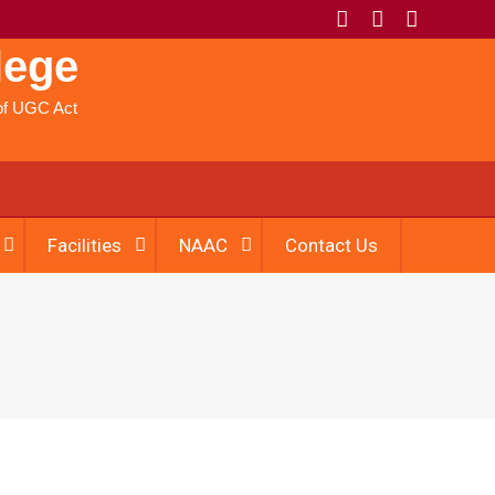
lege
) of UGC Act
Facilities
NAAC
Contact Us