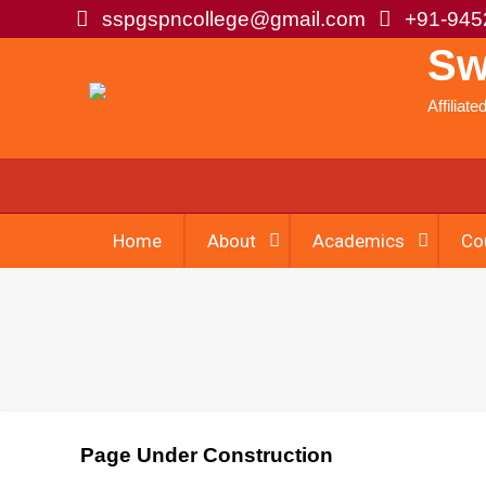
sspgspncollege@gmail.com
+91-945
Sw
Affiliat
Home
About
Academics
Co
Page Under Construction