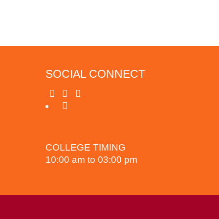
SOCIAL CONNECT
COLLEGE TIMING
10:00 am to 03:00 pm