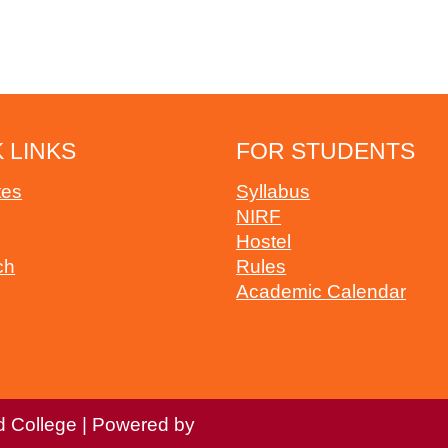
 LINKS
FOR STUDENTS
tes
Syllabus
NIRF
Hostel
ch
Rules
Academic Calendar
d College | Powered by