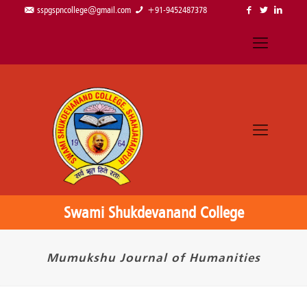
sspgspncollege@gmail.com
+91-9452487378
Swami Shukdevanand College
Mumukshu Journal of Humanities