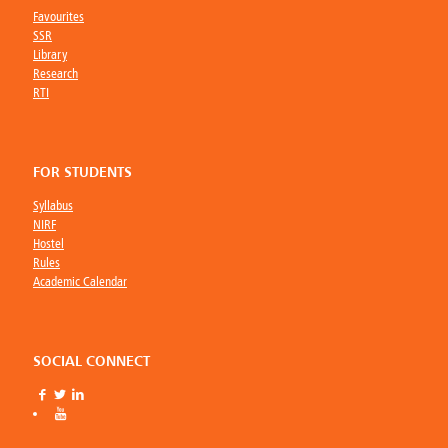
Favourites
SSR
Library
Research
RTI
FOR STUDENTS
Syllabus
NIRF
Hostel
Rules
Academic Calendar
SOCIAL CONNECT