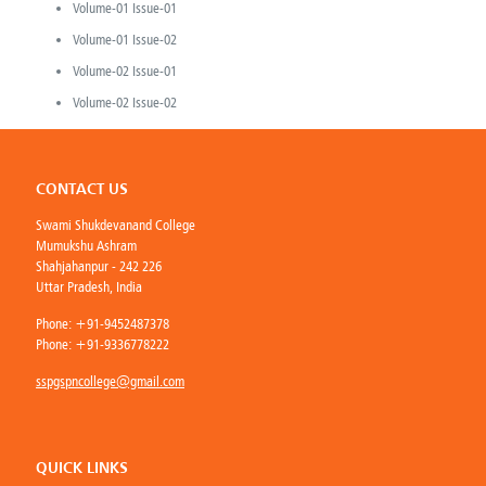
Volume-01 Issue-01
Volume-01 Issue-02
Volume-02 Issue-01
Volume-02 Issue-02
CONTACT US
Swami Shukdevanand College
Mumukshu Ashram
Shahjahanpur - 242 226
Uttar Pradesh, India
Phone:
+91-9452487378
Phone:
+91-9336778222
sspgspncollege@gmail.com
QUICK LINKS