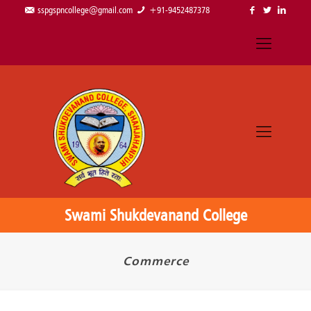
sspgspncollege@gmail.com
+91-9452487378
Swami Shukdevanand College
Commerce