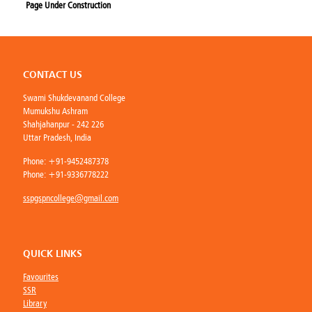
Page Under Construction
CONTACT US
Swami Shukdevanand College
Mumukshu Ashram
Shahjahanpur - 242 226
Uttar Pradesh, India
Phone:
+91-9452487378
Phone:
+91-9336778222
sspgspncollege@gmail.com
QUICK LINKS
Favourites
SSR
Library