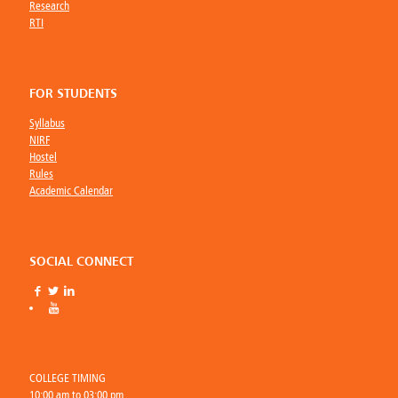
Research
RTI
FOR STUDENTS
Syllabus
NIRF
Hostel
Rules
Academic Calendar
SOCIAL CONNECT
COLLEGE TIMING
10:00 am to 03:00 pm